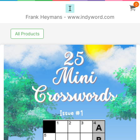
0
Frank Heymans - www.indyword.com
All Products