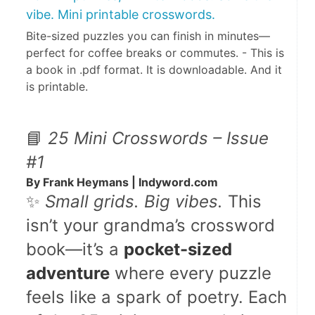
vibe. Mini printable crosswords.
Bite-sized puzzles you can finish in minutes—
perfect for coffee breaks or commutes. - This is
a book in .pdf format. It is downloadable. And it
is printable.
📘 
25 Mini Crosswords – Issue 
#1
By Frank Heymans | Indyword.com
✨ 
Small grids. Big vibes.
 This 
isn’t your grandma’s crossword 
book—it’s a 
pocket-sized 
adventure
 where every puzzle 
feels like a spark of poetry. Each 