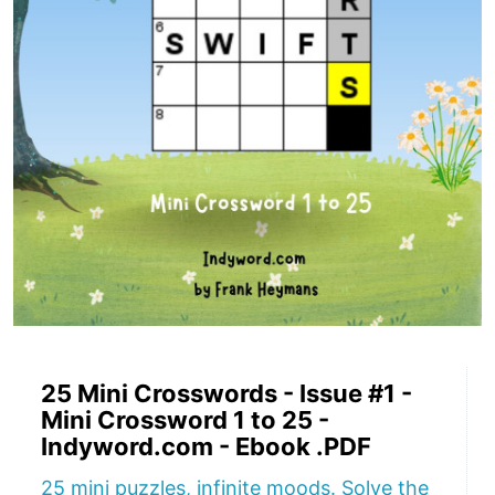
25 Mini Crosswords - Issue #1 -
Mini Crossword 1 to 25 -
Indyword.com - Ebook .PDF
25 mini puzzles, infinite moods. Solve the