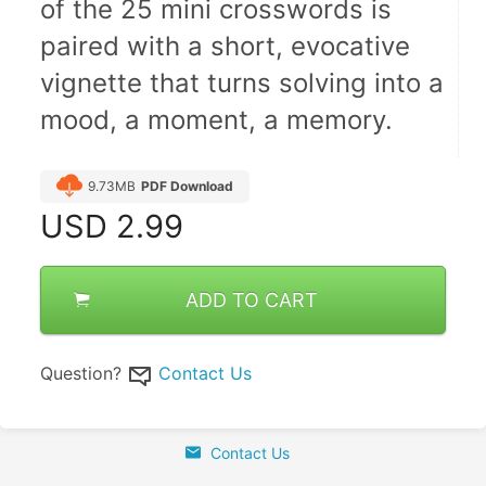
of the 25 mini crosswords is 
paired with a short, evocative 
vignette that turns solving into a 
mood, a moment, a memory.
9.73MB
PDF Download
USD
2.99
ADD TO CART
Question?
Contact Us
Contact Us